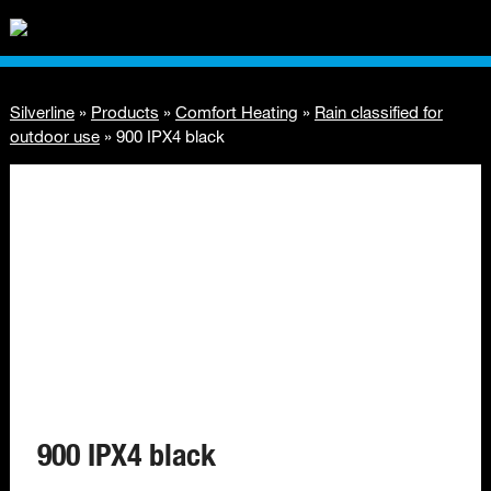
Silverline
»
Products
»
Comfort Heating
»
Rain classified for
outdoor use
»
900 IPX4 black
900 IPX4 black