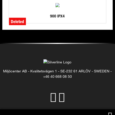
900 IPX4
Deleted
Miljöcenter AB - Kvalitetsvägen 1 - SE-232 61 ARLÖV - SWEDEN -
+46 40 668 08 50