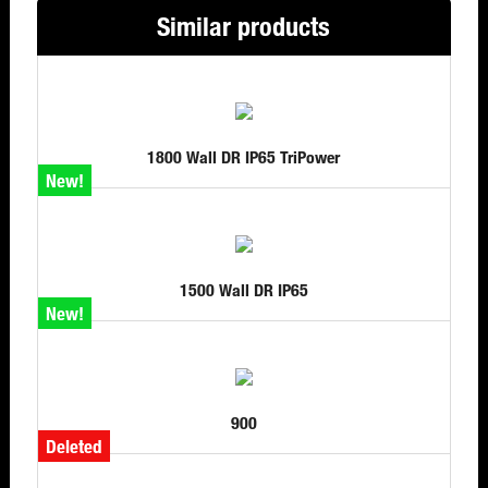
Similar products
1800 Wall DR IP65 TriPower
New!
1500 Wall DR IP65
New!
900
Deleted