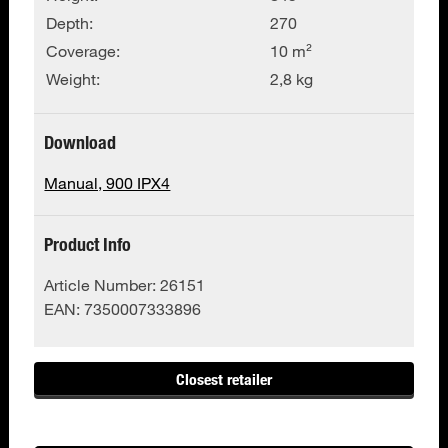
Depth:
270
Coverage:
10 m²
Weight:
2,8 kg
Download
Manual, 900 IPX4
Product Info
Article Number:
26151
EAN:
7350007333896
Closest retailer