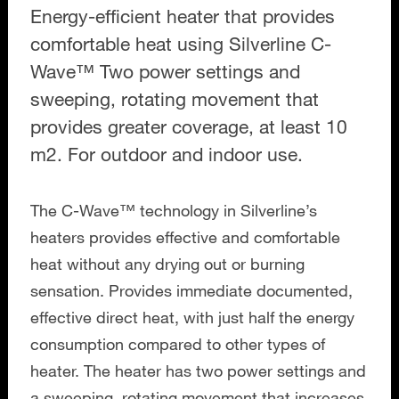
Energy-efficient heater that provides
comfortable heat using Silverline C-
Wave™ Two power settings and
sweeping, rotating movement that
provides greater coverage, at least 10
m2. For outdoor and indoor use.
The C-Wave™ technology in Silverline’s
heaters provides effective and comfortable
heat without any drying out or burning
sensation. Provides immediate documented,
effective direct heat, with just half the energy
consumption compared to other types of
heater. The heater has two power settings and
a sweeping, rotating movement that increases