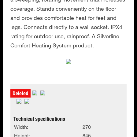
coverage. Stands conveniently on the floor
and provides comfortable heat for feet and
legs. Connects directly to a wall socket. IPX4
rating for outdoor use, rainproof. A Silverline
Comfort Heating System product.
Deleted
Technical specifications
Width:
270
Height:
845