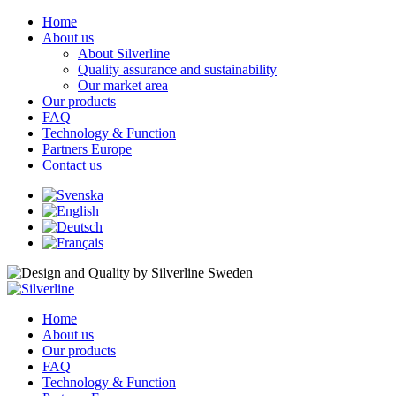
Home
About us
About Silverline
Quality assurance and sustainability
Our market area
Our products
FAQ
Technology & Function
Partners Europe
Contact us
Home
About us
Our products
FAQ
Technology & Function