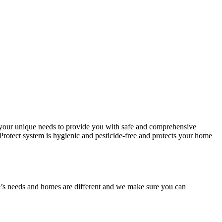
r your unique needs to provide you with safe and comprehensive
t Protect system is hygienic and pesticide-free and protects your home
one’s needs and homes are different and we make sure you can