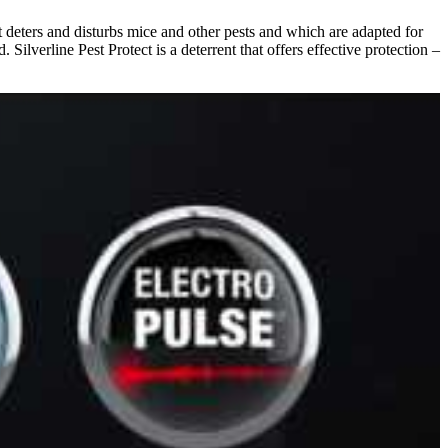
at deters and disturbs mice and other pests and which are adapted for
Silverline Pest Protect is a deterrent that offers effective protection –