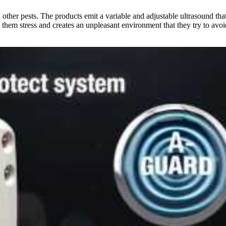
nd other pests. The products emit a variable and adjustable ultrasound th
them stress and creates an unpleasant environment that they try to avoid. 