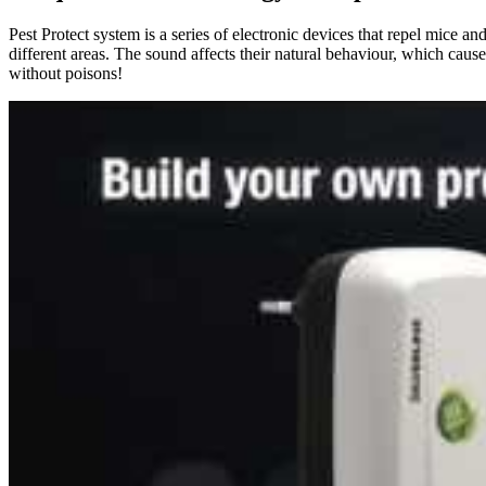
Pest Protect system is a series of electronic devices that repel mice a
different areas. The sound affects their natural behaviour, which cause 
without poisons!