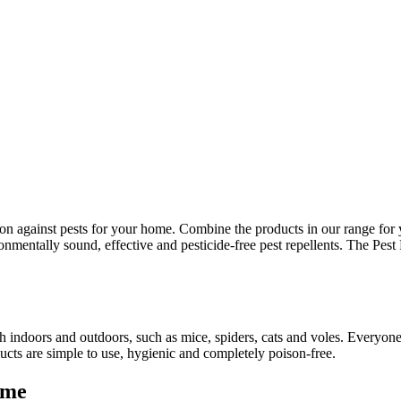
ution against pests for your home. Combine the products in our range fo
ronmentally sound, effective and pesticide-free pest repellents. The Pes
both indoors and outdoors, such as mice, spiders, cats and voles. Every
ducts are simple to use, hygienic and completely poison-free.
ome