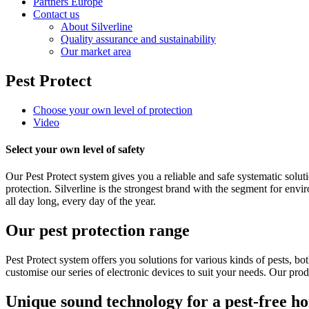
Partners Europe
Contact us
About Silverline
Quality assurance and sustainability
Our market area
Pest Protect
Choose your own level of protection
Video
Select your own level of safety
Our Pest Protect system gives you a reliable and safe systematic sol
protection. Silverline is the strongest brand with the segment for envi
all day long, every day of the year.
Our pest protection range
Pest Protect system offers you solutions for various kinds of pests, 
customise our series of electronic devices to suit your needs. Our pro
Unique sound technology for a pest-free h