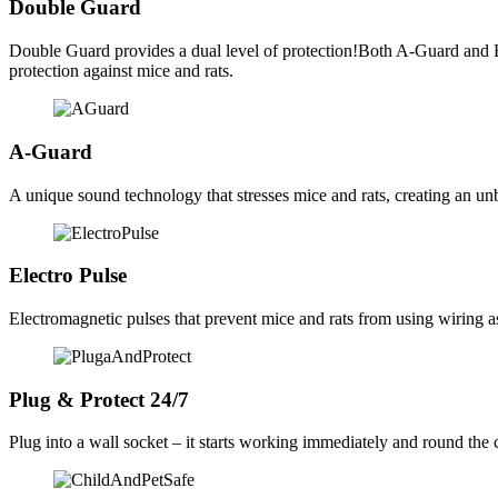
Double Guard
Double Guard provides a dual level of protection!Both A-Guard and
protection against mice and rats.
A-Guard
A unique sound technology that stresses mice and rats, creating an u
Electro Pulse
Electromagnetic pulses that prevent mice and rats from using wiring as
Plug & Protect 24/7
Plug into a wall socket – it starts working immediately and round the