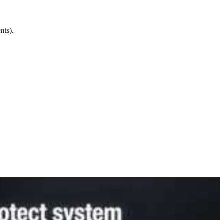
nts).