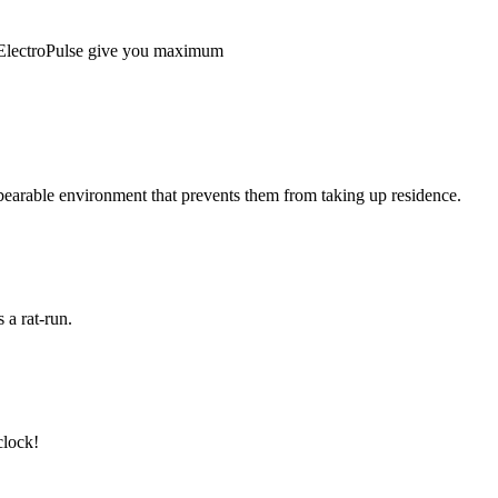
 ElectroPulse give you maximum
nbearable environment that prevents them from taking up residence.
 a rat-run.
 clock!