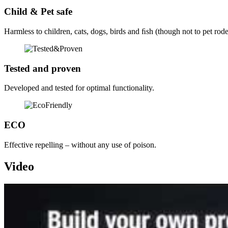
Child & Pet safe
Harmless to children, cats, dogs, birds and ﬁsh (though not to pet rode
Tested and proven
Developed and tested for optimal functionality.
ECO
Effective repelling – without any use of poison.
Video