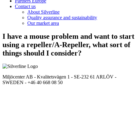
Partners Europe
Contact us
About Silverline
Quality assurance and sustainability
Our market area
I have a mouse problem and want to start
using a repeller/A-Repeller, what sort of
things should I consider?
Miljöcenter AB - Kvalitetsvägen 1 - SE-232 61 ARLÖV -
SWEDEN - +46 40 668 08 50