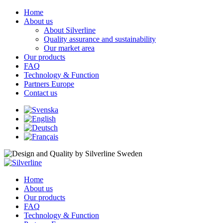
Home
About us
About Silverline
Quality assurance and sustainability
Our market area
Our products
FAQ
Technology & Function
Partners Europe
Contact us
Home
About us
Our products
FAQ
Technology & Function