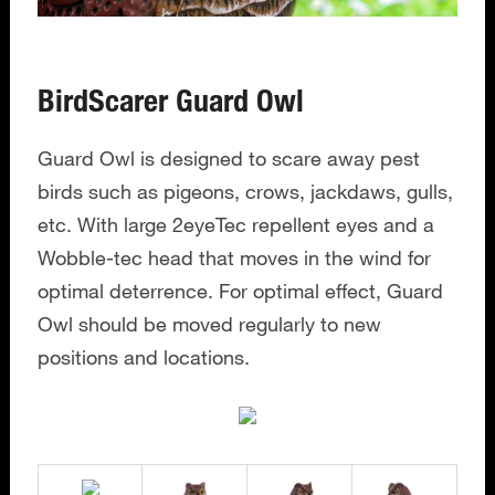
BirdScarer Guard Owl
Guard Owl is designed to scare away pest
birds such as pigeons, crows, jackdaws, gulls,
etc. With large 2eyeTec repellent eyes and a
Wobble-tec head that moves in the wind for
optimal deterrence. For optimal effect, Guard
Owl should be moved regularly to new
positions and locations.