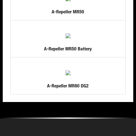
A-Repeller MR50
A-Repeller MR50 Battery
A-Repeller MR80 DG2