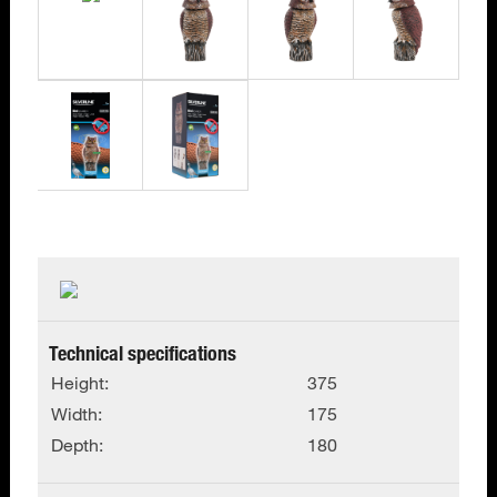
Technical specifications
Height:
375
Width:
175
Depth:
180