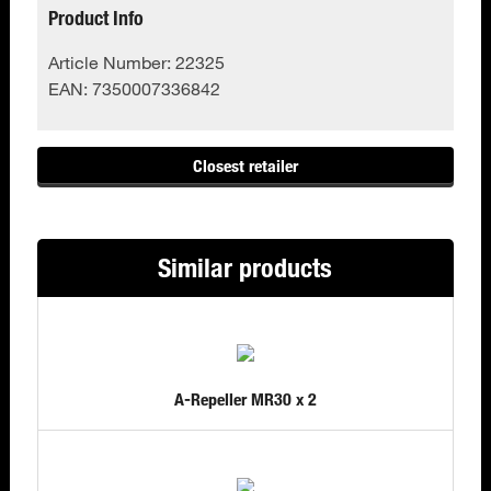
Product Info
Article Number:
22325
EAN:
7350007336842
Closest retailer
Similar products
A-Repeller MR30 x 2