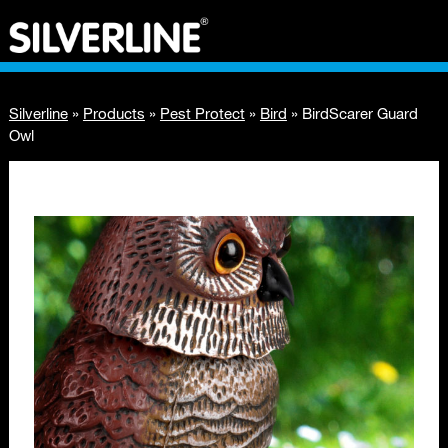
Silverline
»
Products
»
Pest Protect
»
Bird
»
BirdScarer Guard
Owl